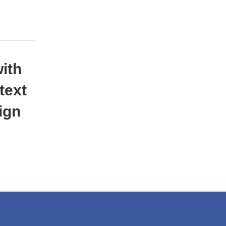
with
text
ign