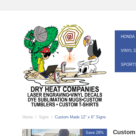
HONDA
VINYL 
SPORT
Home
/
Signs
/
Custom Made 12" x 6" Signs
Custom 
Save 29%