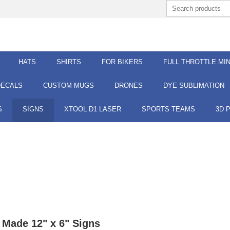
HATS
SHIRTS
FOR BIKERS
FULL THROTTLE MIN
DECALS
CUSTOM MUGS
DRONES
DYE SUBLIMATION
S
SIGNS
XTOOL D1 LASER
SPORTS TEAMS
3D 
Made 12" x 6" Signs