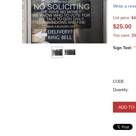
Write a rev
List price:
$
3
$
25.00
You save: $
9
Sign Text:
CODE:
Quantity:
ADD TO