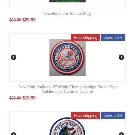
Facebook Jail Inmate Mug
$
29.99
$
39.99
Free shipping
Save 50%
New York Yankees 27 World Championships Round Dye
Sublimation Ceramic Coaster
$
19.99
$
39.99
Free shipping
Save 50%