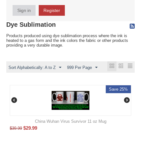
Sign in
Register
Dye Sublimation
Products produced using dye sublimation process where the ink is
heated to a gas form and the ink colors the fabric or other products
providing a very durable image.
Sort Alphabetically: A to Z
999 Per Page
Save 25%
China Wuhan Virus Survivor 11 oz Mug
$
29.99
$
39.99