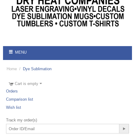
MENU
Home
/
Dye Sublimation
Cart is empty
Orders
Comparison list
Wish list
Track my order(s)