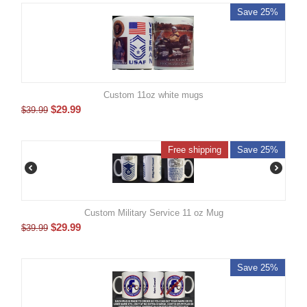
Save 25%
Custom 11oz white mugs
$
29.99
$
39.99
Free shipping
Save 25%
Custom Military Service 11 oz Mug
$
29.99
$
39.99
Save 25%