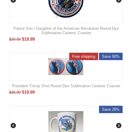
Patriot Son / Daughter of the American Revolution Round Dye
Sublimation Ceramic Coaster
$
19.99
$
39.99
Free shipping
Save 50%
President Trump Shot Round Dye Sublimation Ceramic Coaster
$
19.99
$
39.99
Save 29%