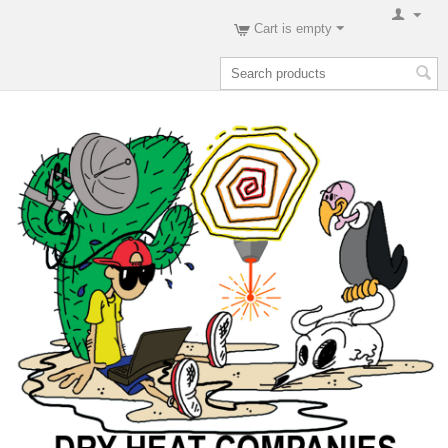
Cart is empty