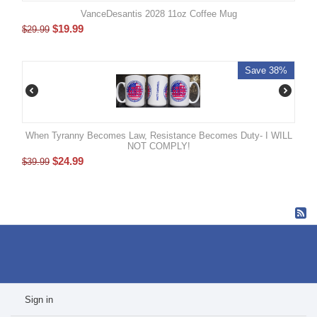
VanceDesantis 2028 11oz Coffee Mug
$
19.99
$
29.99
Save 38%
When Tyranny Becomes Law, Resistance Becomes Duty- I WILL
NOT COMPLY!
$
24.99
$
39.99
Sign in