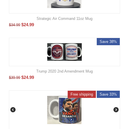
Strategic Air Command 11oz Mug
$
24.99
$
34.99
Save 38%
Trump 2020 2nd Amendment Mug
$
24.99
$
39.99
Free shipping
Save 33%