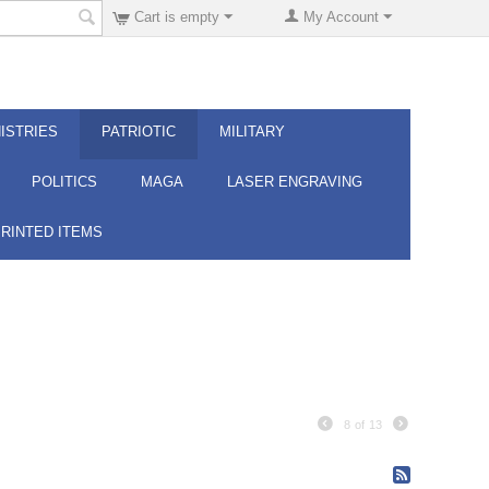
Cart is empty
My Account
ISTRIES
PATRIOTIC
MILITARY
POLITICS
MAGA
LASER ENGRAVING
PRINTED ITEMS
8
of
13