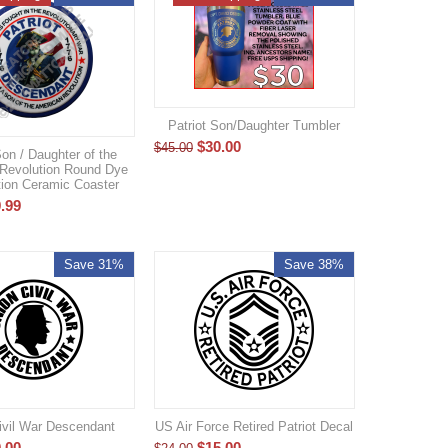
Patriot Son/Daughter Tumbler
$
30.00
$
45.00
Son / Daughter of the
Revolution Round Dye
ion Ceramic Coaster
.99
Save 31%
Save 38%
ivil War Descendant
US Air Force Retired Patriot Decal
.00
$
15.00