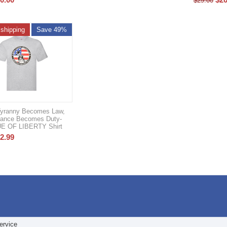
$
29.00
 shipping
Save 49%
yranny Becomes Law,
tance Becomes Duty-
E OF LIBERTY Shirt
2.99
ervice