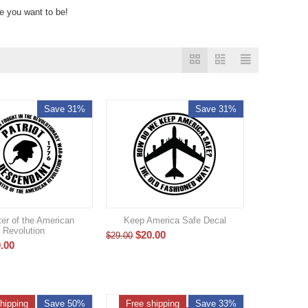
re you want to be!
Save 31%
Save 31%
er of the American
Keep America Safe Decal
Revolution
$
20.00
$
29.00
.00
hipping
Save 50%
Free shipping
Save 33%