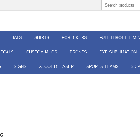
HATS
SHIRTS
FOR BIKERS
FULL THROTTLE MIN
DECALS
CUSTOM MUGS
DRONES
DYE SUBLIMATION
S
SIGNS
XTOOL D1 LASER
SPORTS TEAMS
3D 
ic