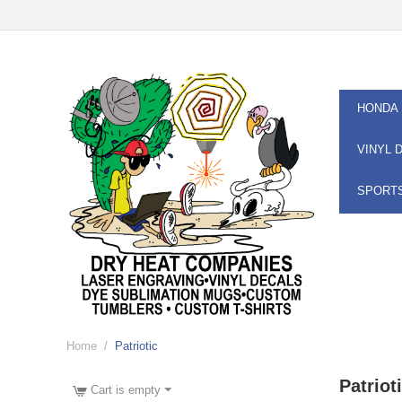
HONDA
VINYL 
SPORT
Home
/
Patriotic
Patriot
Cart is empty