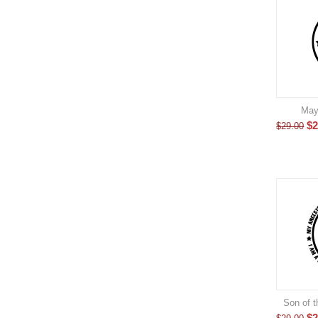
May
$
2
$
29.00
Son of t
$
2