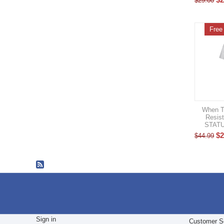
$
29.00
Free
When T
Resis
STATU
$
2
$
44.99
Sign in
Customer S