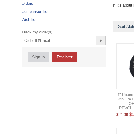
Orders
If it's abo
Comparison list
Wish list
Sort Alph
Track my order(s)
Sign in
Register
4" Round 
with "P
OF
REVOLUT
$
1
$
24.99