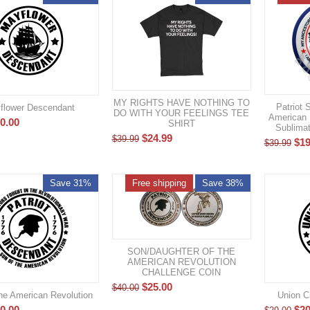
MY RIGHTS HAVE NOTHING TO
Patriot 
flower Descendant
DO WITH YOUR FEELINGS TEE
American 
0.00
SHIRT
Sublimat
$
24.99
$
39.99
$
19
$
39.99
Save 31%
Free shipping
Save 38%
SON/DAUGHTER OF THE
AMERICAN REVOLUTION
CHALLENGE COIN
$
25.00
$
40.00
he American Revolution
Union C
0.00
$
20