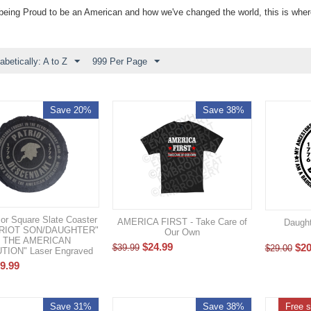
ut being Proud to be an American and how we've changed the world, this is whe
abetically: A to Z
999 Per Page
Save 20%
Save 38%
or Square Slate Coaster
AMERICA FIRST - Take Care of
Daught
ATRIOT SON/DAUGHTER"
Our Own
 THE AMERICAN
$
24.99
$
20
$
39.99
$
29.00
ION" Laser Engraved
9.99
Save 31%
Save 38%
Free s