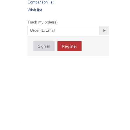
Comparison list
Wish list
Track my order(s)
Sign in
Register