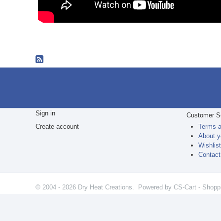
Sign in
Customer S
Create account
Terms a
About y
Wishlis
Contact
© 2004 - 2026 Dry Heat Creations. Powered by
CS-Cart - Shopp