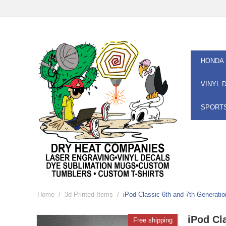
HONDA
VINYL 
SPORT
Home
/
3d Printed Items
/
iPod Classic 6th and 7th Generat
iPod Cl
Free shipping