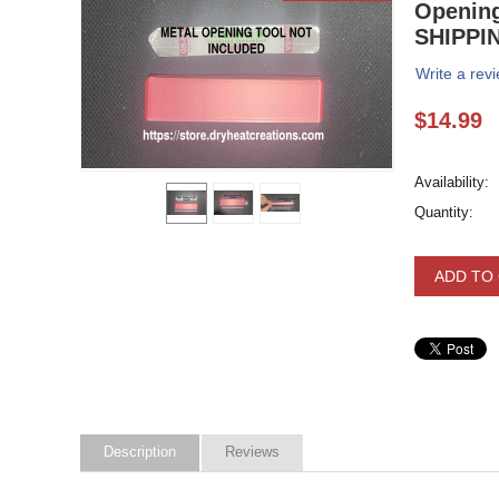
Opening
SHIPPI
Write a rev
$
14.99
Availability:
Quantity:
ADD TO
Description
Reviews