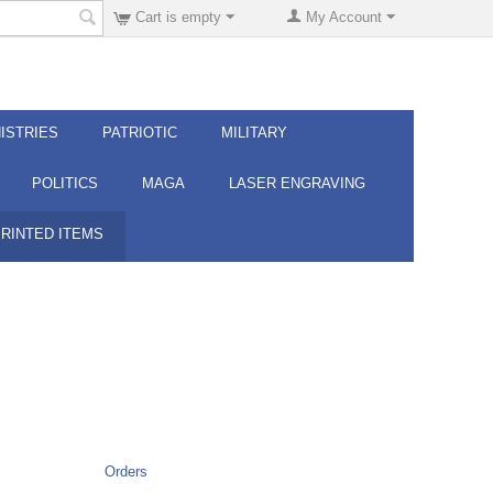
Cart is empty
My Account
ISTRIES
PATRIOTIC
MILITARY
POLITICS
MAGA
LASER ENGRAVING
PRINTED ITEMS
Orders