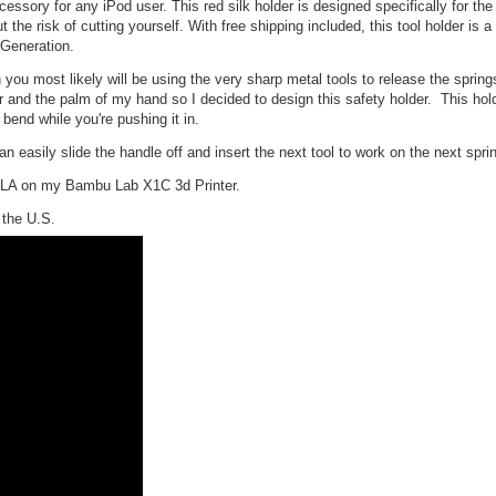
ssory for any iPod user. This red silk holder is designed specifically for the
the risk of cutting yourself. With free shipping included, this tool holder is 
 Generation.
 you most likely will be using the very sharp metal tools to release the spring
er and the palm of my hand so I decided to design this safety holder. This hol
 bend while you're pushing it in.
 easily slide the handle off and insert the next tool to work on the next sprin
 PLA on my Bambu Lab X1C 3d Printer.
the U.S.