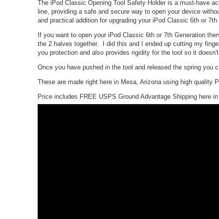
The iPod Classic Opening Tool Safety Holder is a must-have acce
line, providing a safe and secure way to open your device without 
and practical addition for upgrading your iPod Classic 6th or 7th
If you want to open your iPod Classic 6th or 7th Generation then
the 2 halves together. I did this and I ended up cutting my fing
you protection and also provides rigidity for the tool so it doesn't
Once you have pushed in the tool and released the spring you can
These are made right here in Mesa, Arizona using high quality
Price includes FREE USPS Ground Advantage Shipping here in 