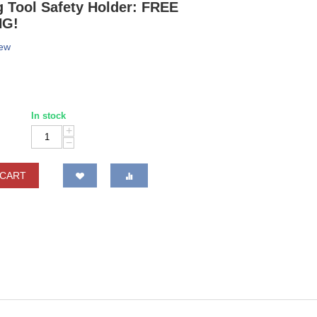
 Tool Safety Holder: FREE
NG!
iew
In stock
+
−
 CART