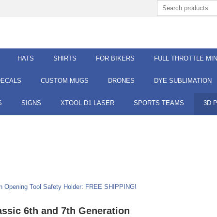
HATS
SHIRTS
FOR BIKERS
FULL THROTTLE MIN
DECALS
CUSTOM MUGS
DRONES
DYE SUBLIMATION
S
SIGNS
XTOOL D1 LASER
SPORTS TEAMS
3D 
ion Opening Tool Safety Holder: FREE SHIPPING!
assic 6th and 7th Generation