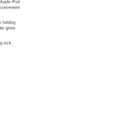
 Apple iPod
a convenient
s holding
der gives
g lock.