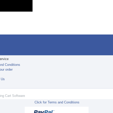
ervice
nd Conditions
our order
t
 Us
ing Cart Software
Click for Terms and Conditions