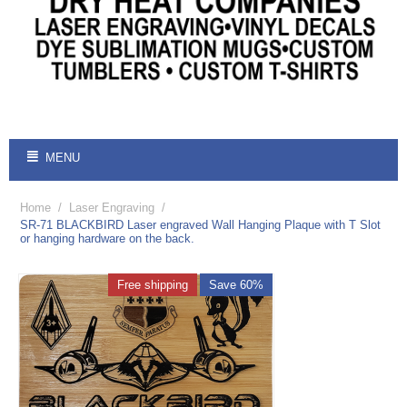
MENU
Home
/
Laser Engraving
/
SR-71 BLACKBIRD Laser engraved Wall Hanging Plaque with T Slot
or hanging hardware on the back.
Free shipping
Save 60%