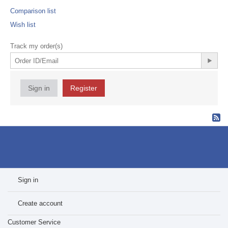
Comparison list
Wish list
Track my order(s)
Sign in
Register
Sign in
Create account
Customer Service