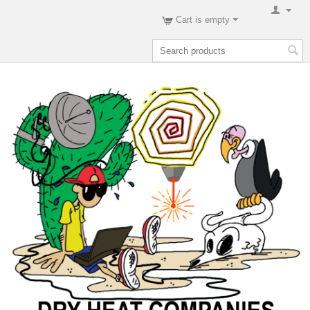
Cart is empty