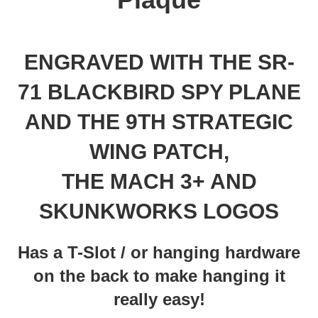
ENGRAVED WITH THE SR-
71 BLACKBIRD SPY PLANE
AND THE 9TH STRATEGIC
WING PATCH,
THE MACH 3+ AND
SKUNKWORKS LOGOS
Has a T-Slot / or hanging hardware
on the back to make hanging it
really easy!