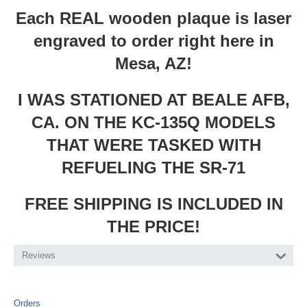
Each REAL wooden plaque is laser
engraved to order right here in
Mesa, AZ!
I WAS STATIONED AT BEALE AFB,
CA. ON THE KC-135Q MODELS
THAT WERE TASKED WITH
REFUELING THE SR-71
FREE SHIPPING IS INCLUDED IN
THE PRICE!
Reviews
Orders