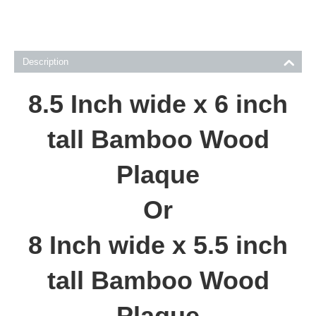
Description
8.5 Inch wide x 6 inch
tall Bamboo Wood
Plaque
Or
8 Inch wide x 5.5 inch
tall Bamboo Wood
Plaque