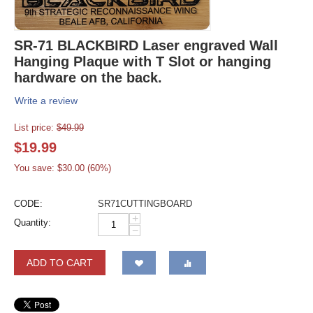
SR-71 BLACKBIRD Laser engraved Wall
Hanging Plaque with T Slot or hanging
hardware on the back.
Write a review
List price:
$
49.99
$
19.99
You save: $
30.00
(
60
%)
CODE:
SR71CUTTINGBOARD
+
Quantity:
−
ADD TO CART