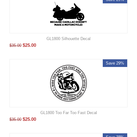
GL1800 Silhouette Decal
$
25.00
$
35.00
Save 29%
GL1800 Too Far Too Fast Decal
$
25.00
$
35.00