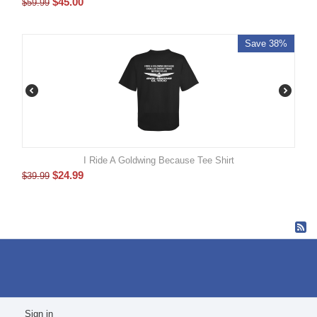
$
45.00
$
59.99
Save 38%
I Ride A Goldwing Because Tee Shirt
$
24.99
$
39.99
Sign in