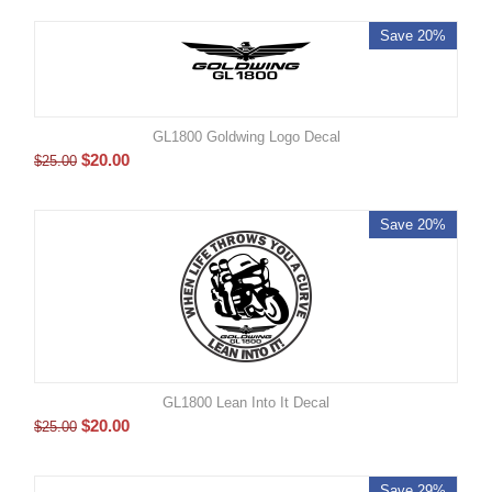
Save 20%
GL1800 Goldwing Logo Decal
$
20.00
$
25.00
Save 20%
GL1800 Lean Into It Decal
$
20.00
$
25.00
Save 29%