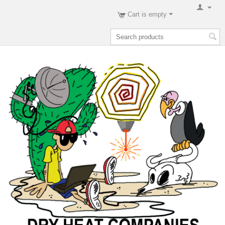
Cart is empty