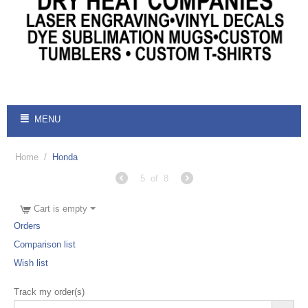
MENU
Home
/
Honda
5
of
8
Cart is empty
Orders
Comparison list
Wish list
Track my order(s)