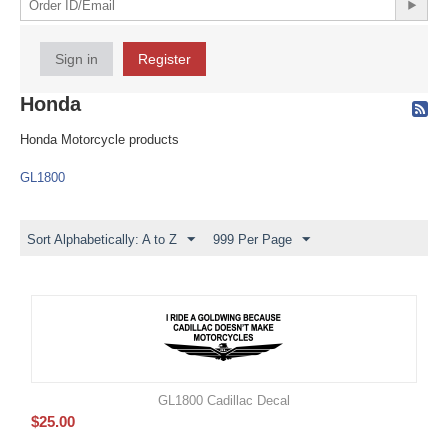
Sign in
Register
Honda
Honda Motorcycle products
GL1800
Sort Alphabetically: A to Z
999 Per Page
GL1800 Cadillac Decal
$
25.00