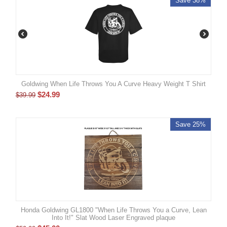
Save 38%
Goldwing When Life Throws You A Curve Heavy Weight T Shirt
$
24.99
$
39.99
Save 25%
Honda Goldwing GL1800 "When Life Throws You a Curve, Lean
Into It!" Slat Wood Laser Engraved plaque