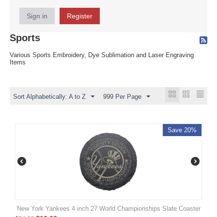
Sign in
Register
Sports
Various Sports Embroidery, Dye Sublimation and Laser Engraving
Items
Sort Alphabetically: A to Z
999 Per Page
Save 20%
New York Yankees 4 inch 27 World Championships Slate Coaster