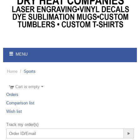
MENU
Home
/
Sports
Cart is empty
Orders
Comparison list
Wish list
Track my order(s)