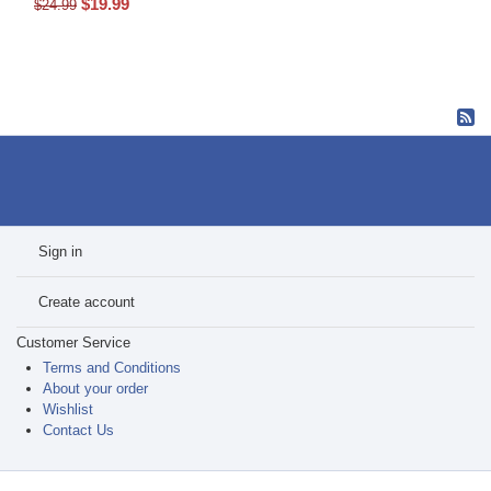
$
19.99
$
24.99
Sign in
Create account
Customer Service
Terms and Conditions
About your order
Wishlist
Contact Us