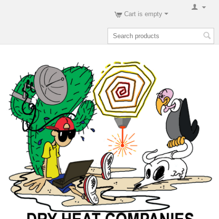
Cart is empty